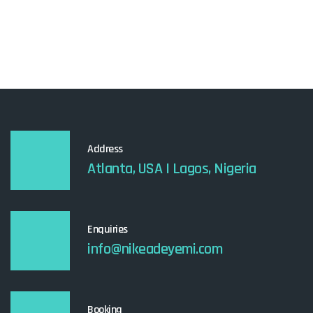
Address
Atlanta, USA I Lagos, Nigeria
Enquiries
info@nikeadeyemi.com
Booking