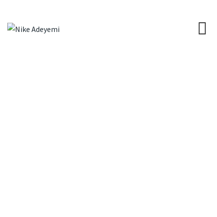
Project Style 1
NIKE ADEYEMI
>
PROJECT STYLE 1