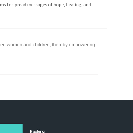
rms to spread messages of hope, healing, and
aged women and children, thereby empowering
Booking