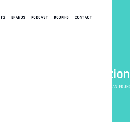
CTS
BRANDS
PODCAST
BOOKING
CONTACT
Real Woman Foundation
ADEYEMI
>
HUMANITARIAN SERVICE
>
IMPACT
>
REAL WOMAN FOUN