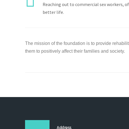
Reaching out to commercial sex workers, o
better life.
The mission of the foundation is to provide rehabilita
them to positively affect their families and society.
Address