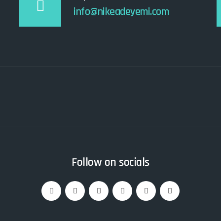
info@nikeadeyemi.com
Follow on socials