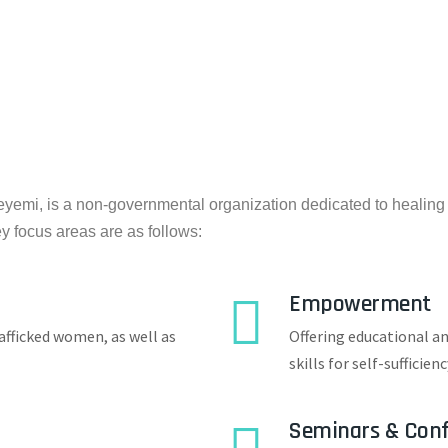
emi, is a non-governmental organization dedicated to healin
ey focus areas are as follows:
Empowerment
afficked women, as well as
Offering educational a
skills for self-sufficienc
Seminars & Conf