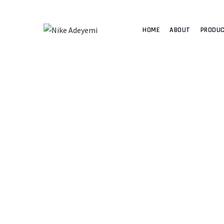
HOME
ABOUT
PRODU
NIKE 