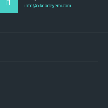
info@nikeadeyemi.com