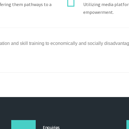
ffering them pathways to a
Utilizing media platfo
empowerment.
tion and skill training to
economically and socially disadvant
Enquiries