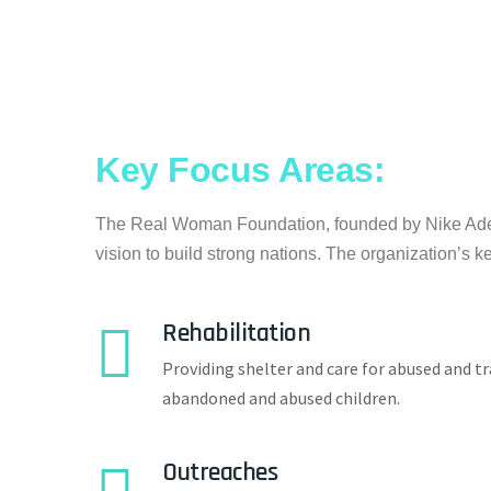
Key Focus Areas:
The Real Woman Foundation, founded by Nike Adey
vision to build strong nations. The organization’s k
Rehabilitation
Providing shelter and care for abused and tr
abandoned and abused children.
Outreaches