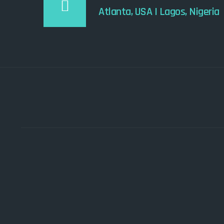
Atlanta, USA I Lagos, Nigeria