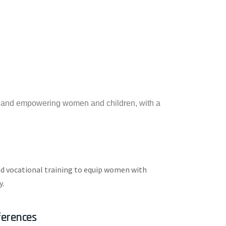
g and empowering women and children, with a
nd vocational training to equip women with
y.
erences