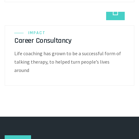
IMPACT
Career Consultancy
Life coaching has grown to be a successful form of
talking therapy, to helped turn people’s lives
around