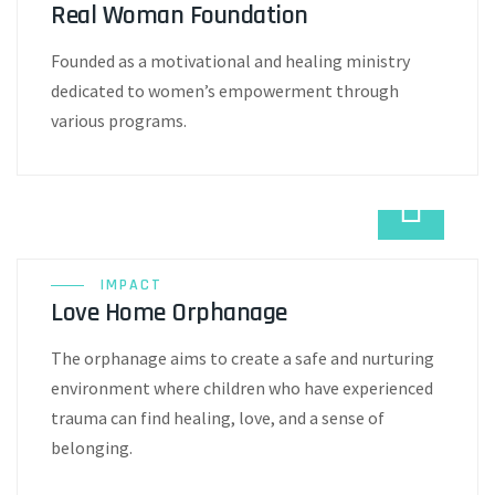
Real Woman Foundation
Founded as a motivational and healing ministry
dedicated to women’s empowerment through
various programs.
IMPACT
Love Home Orphanage
The orphanage aims to create a safe and nurturing
environment where children who have experienced
trauma can find healing, love, and a sense of
belonging.