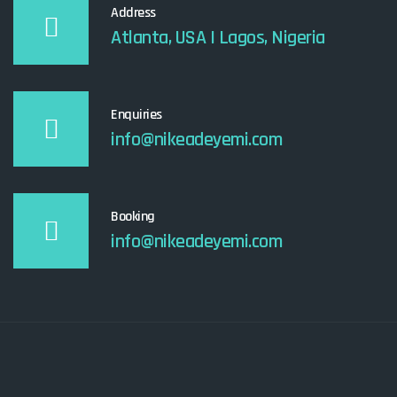
Address
Atlanta, USA I Lagos, Nigeria
Enquiries
info@nikeadeyemi.com
Booking
info@nikeadeyemi.com