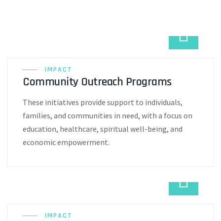
IMPACT
Community Outreach Programs
These initiatives provide support to individuals,
families, and communities in need, with a focus on
education, healthcare, spiritual well-being, and
economic empowerment.
IMPACT