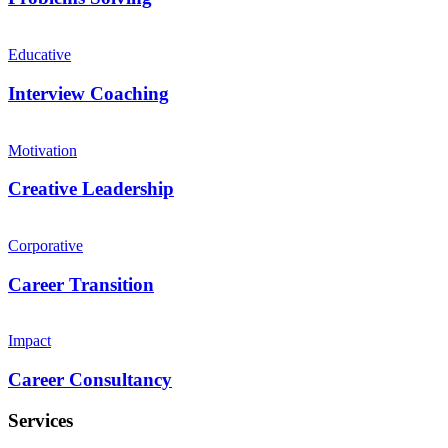
Educative
Interview Coaching
Motivation
Creative Leadership
Corporative
Career Transition
Impact
Career Consultancy
Services