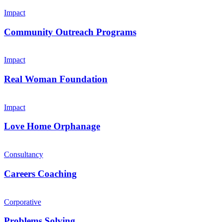
Impact
Community Outreach Programs
Impact
Real Woman Foundation
Impact
Love Home Orphanage
Consultancy
Careers Coaching
Corporative
Problems Solving