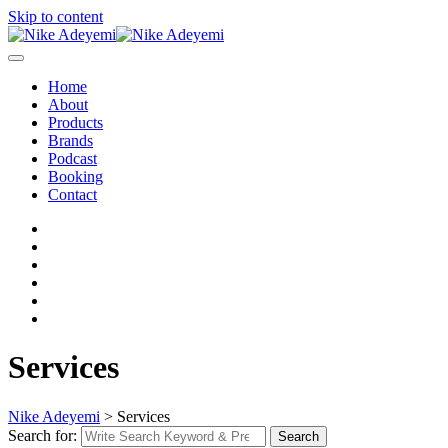
Skip to content
Home
About
Products
Brands
Podcast
Booking
Contact
Services
Nike Adeyemi
>
Services
Search for:
Search